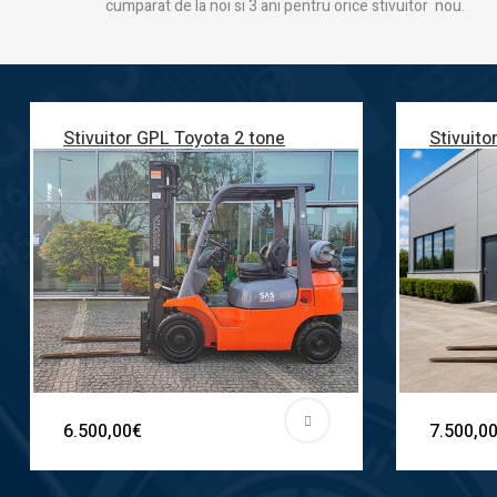
cumparat de la noi si 3 ani pentru orice stivuitor nou.
Stivuitor GPL Toyota 2 tone
Stivuito
6.500,00€
7.500,0