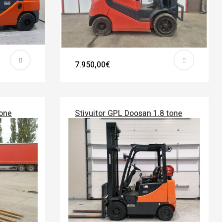
7.950,00€
tone
Stivuitor GPL Doosan 1.8 tone