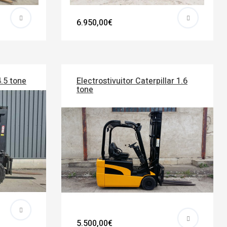
6.950,00€
4.5 tone
Electrostivuitor Caterpillar 1.6
tone
5.500,00€