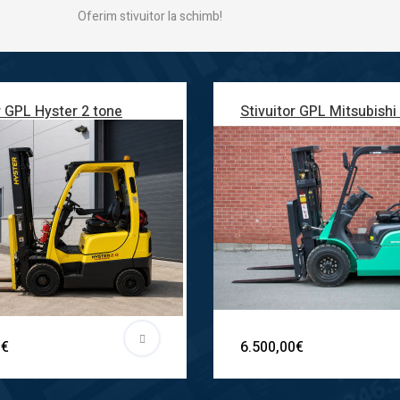
Oferim stivuitor la schimb!
r GPL Hyster 2 tone
Stivuitor GPL Mitsubishi
0€
6.500,00€