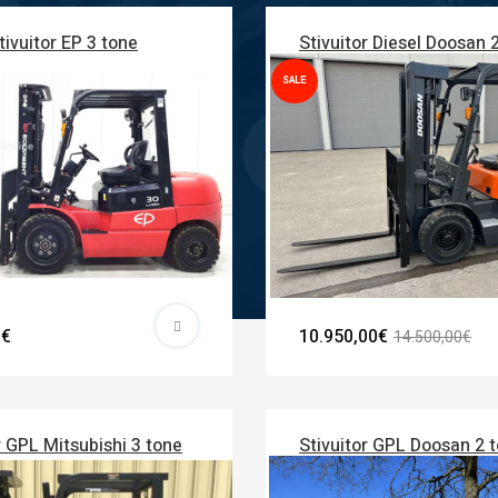
tivuitor EP 3 tone
Stivuitor Diesel Doosan 
SALE
0€
10.950,00€
14.500,00€
r GPL Mitsubishi 3 tone
Stivuitor GPL Doosan 2 