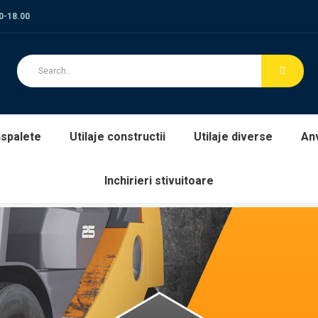
00-18.00
spalete
Utilaje constructii
Utilaje diverse
An
Inchirieri stivuitoare