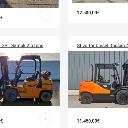
12.500,00€
0€
r GPL Samuk 2.5 tone
Stivuitor Diesel Doosan 
0€
11.450,00€