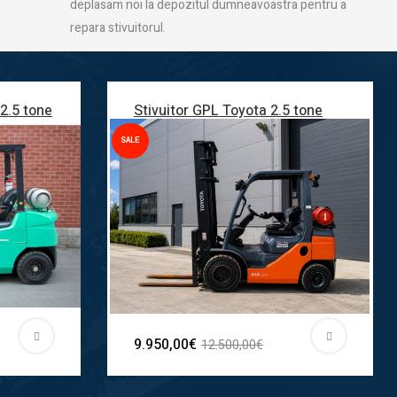
deplasam noi la depozitul dumneavoastra pentru a
repara stivuitorul.
 2.5 tone
Stivuitor GPL Toyota 2.5 tone
SALE
9.950,00€
12.500,00€