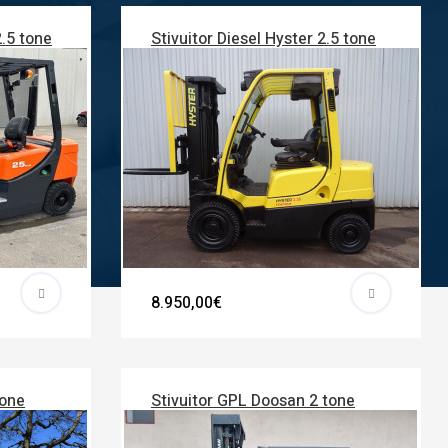
2.5 tone
Stivuitor Diesel Hyster 2.5 tone
8.950,00€
tone
Stivuitor GPL Doosan 2 tone