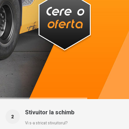
Stivuitor la schimb
Vi s-a stricat stivuitorul?