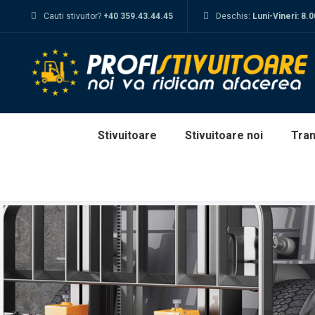
Cauti stivuitor?
+40 359.43.44.45
Deschis:
Luni-Vineri: 8.
Stivuitoare
Stivuitoare noi
Tran