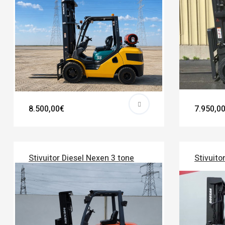
8.500,00€
7.950,0
Stivuitor Diesel Nexen 3 tone
Stivuito