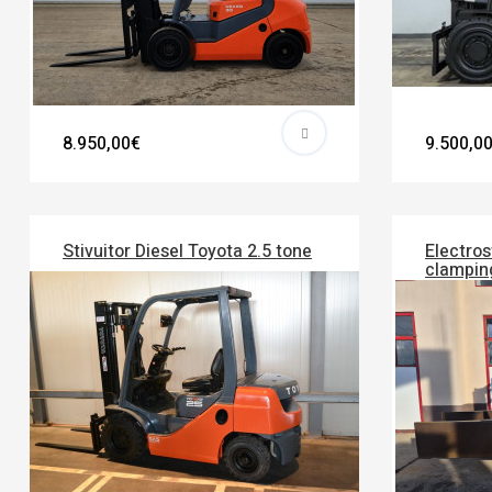
8.950,00€
9.500,0
Stivuitor Diesel Toyota 2.5 tone
Electros
clampin