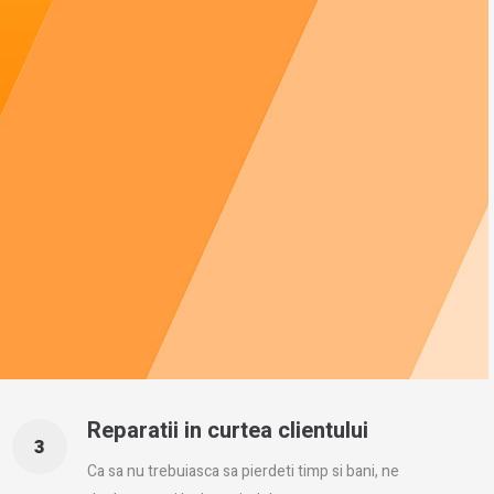
Reparatii in curtea clientului
Ca sa nu trebuiasca sa pierdeti timp si bani, ne