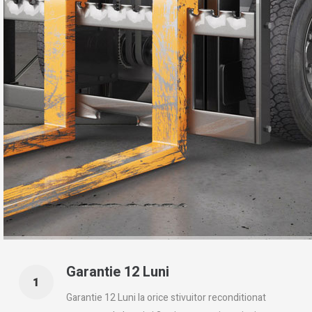
Garantie 12 Luni
Garantie 12 Luni la orice stivuitor reconditionat