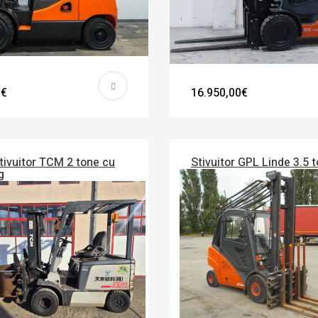
0€
16.950,00€
tivuitor TCM 2 tone cu
Stivuitor GPL Linde 3.5 
g