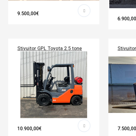
9.500,00€
6.900,0
Stivuitor GPL Toyota 2.5 tone
Stivuito
10.900,00€
7.500,0