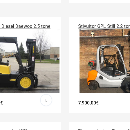
r Diesel Daewoo 2.5 tone
Stivuitor GPL Still 2.2 to
0€
7.900,00€