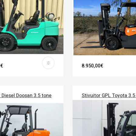
0€
8.950,00€
r Diesel Doosan 3.5 tone
Stivuitor GPL Toyota 3.5