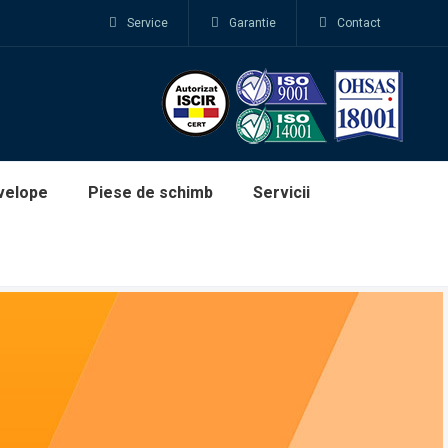
Service
Garantie
Contact
velope
Piese de schimb
Servicii