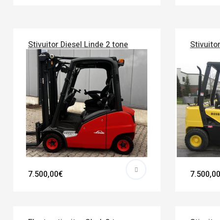
Stivuitor Diesel Linde 2 tone
Stivuito
7.500,00€
7.500,0