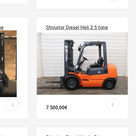
ne
Stivuitor Diesel Heli 2.5 tone
7.500,00€