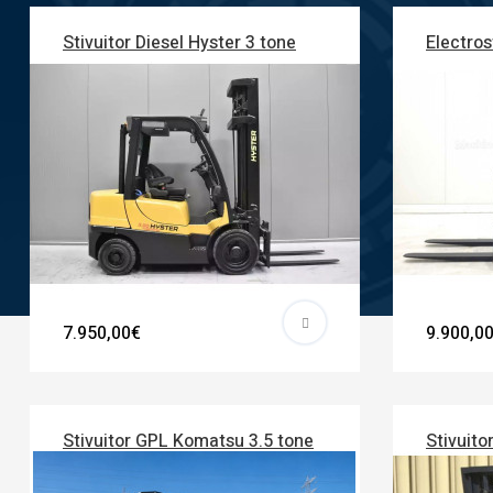
Stivuitor Diesel Hyster 3 tone
Electros
7.950,00€
9.900,0
Stivuitor GPL Komatsu 3.5 tone
Stivuito