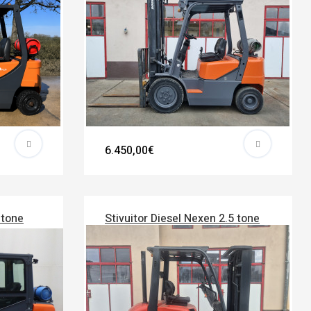
6.450,00€
 tone
Stivuitor Diesel Nexen 2.5 tone